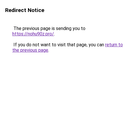
Redirect Notice
The previous page is sending you to
https://nohu90z.pro/
.
If you do not want to visit that page, you can
return to
the previous page
.