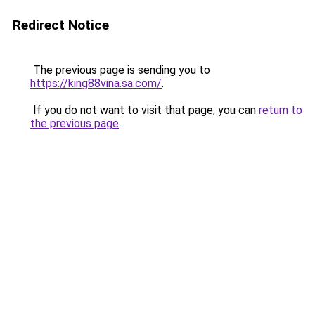
Redirect Notice
The previous page is sending you to
https://king88vina.sa.com/
.
If you do not want to visit that page, you can
return to
the previous page
.