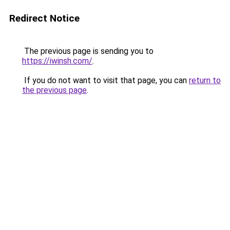
Redirect Notice
The previous page is sending you to
https://iwinsh.com/
.
If you do not want to visit that page, you can
return to
the previous page
.