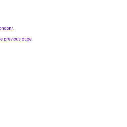
london/
.
he previous page
.