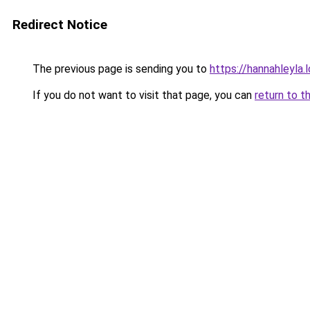
Redirect Notice
The previous page is sending you to
https://hannahleyla.
If you do not want to visit that page, you can
return to t