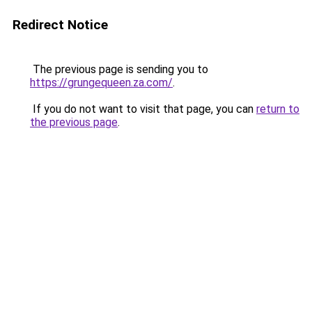
Redirect Notice
The previous page is sending you to
https://grungequeen.za.com/
.
If you do not want to visit that page, you can
return to
the previous page
.