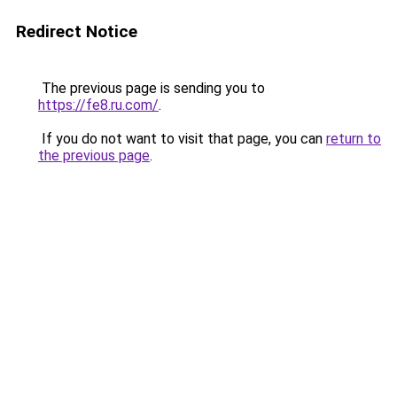
Redirect Notice
The previous page is sending you to
https://fe8.ru.com/
.
If you do not want to visit that page, you can
return to
the previous page
.