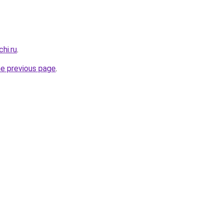
hi.ru
.
he previous page
.