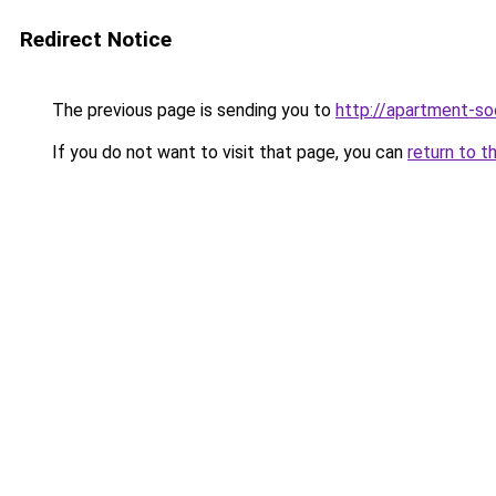
Redirect Notice
The previous page is sending you to
http://apartment-soc
If you do not want to visit that page, you can
return to t