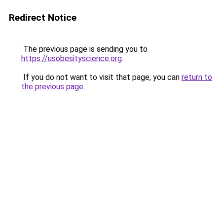
Redirect Notice
The previous page is sending you to
https://usobesityscience.org
.
If you do not want to visit that page, you can
return to
the previous page
.