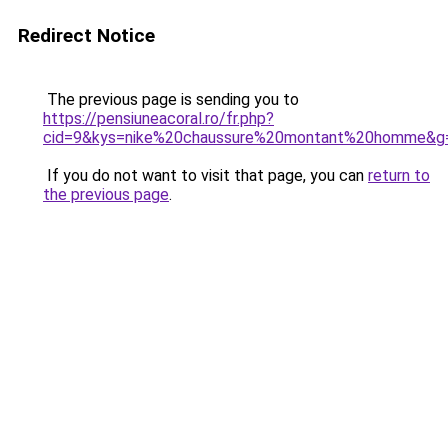
Redirect Notice
The previous page is sending you to
https://pensiuneacoral.ro/fr.php?
cid=9&kys=nike%20chaussure%20montant%20homme&g
If you do not want to visit that page, you can
return to
the previous page
.