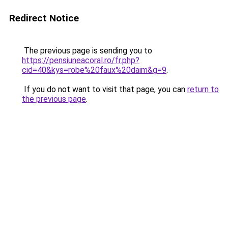
Redirect Notice
The previous page is sending you to
https://pensiuneacoral.ro/fr.php?
cid=40&kys=robe%20faux%20daim&g=9
.
If you do not want to visit that page, you can
return to
the previous page
.