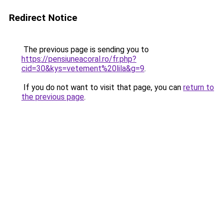
Redirect Notice
The previous page is sending you to
https://pensiuneacoral.ro/fr.php?
cid=30&kys=vetement%20lila&g=9
.
If you do not want to visit that page, you can
return to
the previous page
.