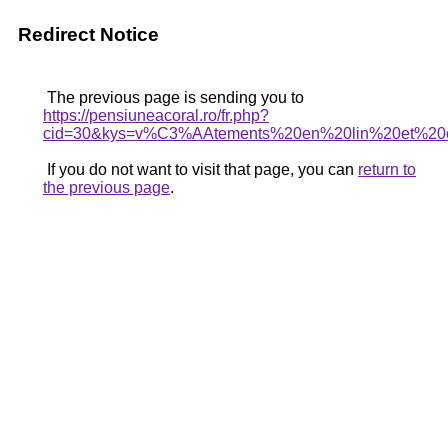
Redirect Notice
The previous page is sending you to
https://pensiuneacoral.ro/fr.php?
cid=30&kys=v%C3%AAtements%20en%20lin%20et%20
If you do not want to visit that page, you can
return to
the previous page
.