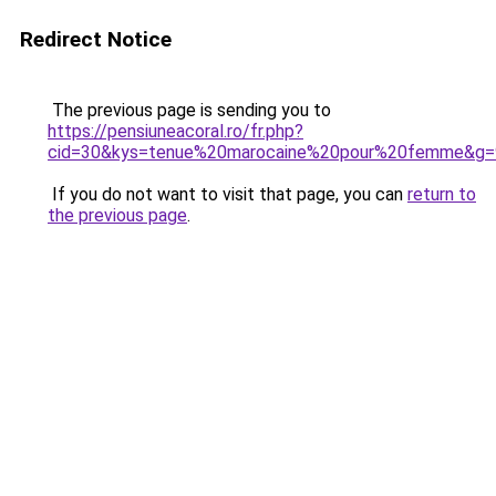
Redirect Notice
The previous page is sending you to
https://pensiuneacoral.ro/fr.php?
cid=30&kys=tenue%20marocaine%20pour%20femme&g=
If you do not want to visit that page, you can
return to
the previous page
.