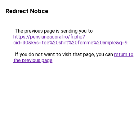
Redirect Notice
The previous page is sending you to
https://pensiuneacoral.ro/fr.php?
cid=30&kys=tee%20shirt%20femme%20ample&g=9
.
If you do not want to visit that page, you can
return to
the previous page
.