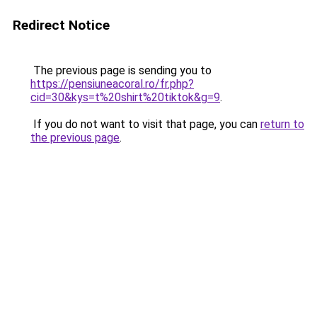
Redirect Notice
The previous page is sending you to
https://pensiuneacoral.ro/fr.php?
cid=30&kys=t%20shirt%20tiktok&g=9
.
If you do not want to visit that page, you can
return to
the previous page
.