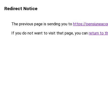
Redirect Notice
The previous page is sending you to
https://pensiuneac
If you do not want to visit that page, you can
return to t