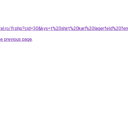
oral.ro/fr.php?cid=30&kys=t%20shirt%20karl%20lagerfeld%20
he previous page
.