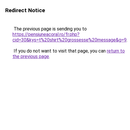
Redirect Notice
The previous page is sending you to
https://pensiuneacoral.ro/fr.php?
cid=30&kys=t%20shirt%20grossesse%20message&g=9
.
If you do not want to visit that page, you can
return to
the previous page
.