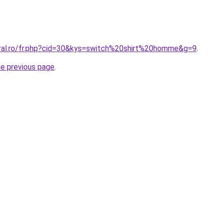
oral.ro/fr.php?cid=30&kys=switch%20shirt%20homme&g=9
.
he previous page
.