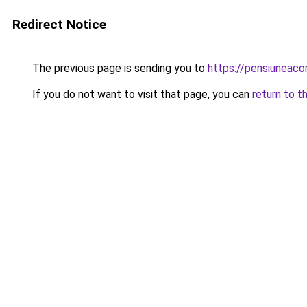
Redirect Notice
The previous page is sending you to
https://pensiuneac
If you do not want to visit that page, you can
return to t