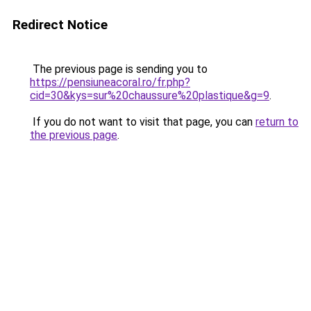
Redirect Notice
The previous page is sending you to
https://pensiuneacoral.ro/fr.php?
cid=30&kys=sur%20chaussure%20plastique&g=9
.
If you do not want to visit that page, you can
return to
the previous page
.