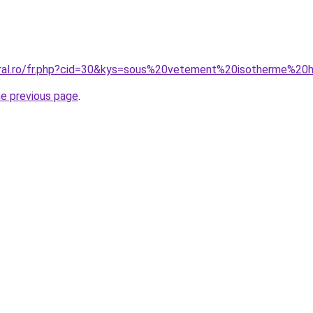
coral.ro/fr.php?cid=30&kys=sous%20vetement%20isotherme%
he previous page
.