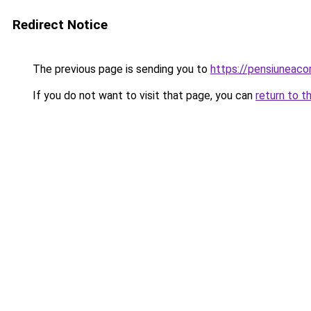
Redirect Notice
The previous page is sending you to
https://pensiunea
If you do not want to visit that page, you can
return to t