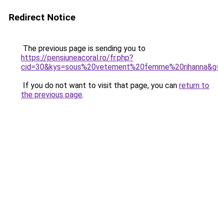
Redirect Notice
The previous page is sending you to
https://pensiuneacoral.ro/fr.php?
cid=30&kys=sous%20vetement%20femme%20rihanna&g
If you do not want to visit that page, you can
return to
the previous page
.