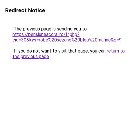
Redirect Notice
The previous page is sending you to
https://pensiuneacoral.ro/fr.php?
cid=30&kys=robe%20sezane%20bleu%20marine&g=9
.
If you do not want to visit that page, you can
return to
the previous page
.