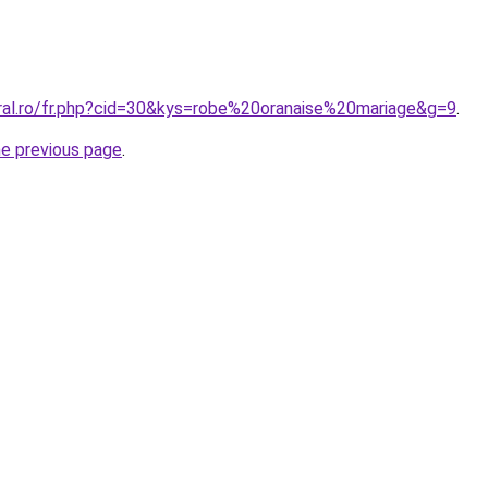
oral.ro/fr.php?cid=30&kys=robe%20oranaise%20mariage&g=9
.
he previous page
.