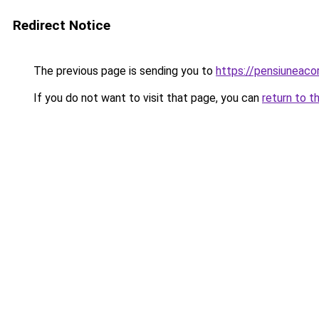
Redirect Notice
The previous page is sending you to
https://pensiuneac
If you do not want to visit that page, you can
return to t