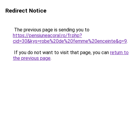
Redirect Notice
The previous page is sending you to
https://pensiuneacoral.ro/fr.php?
cid=30&kys=robe%20de%20femme%20enceinte&g=9
.
If you do not want to visit that page, you can
return to
the previous page
.