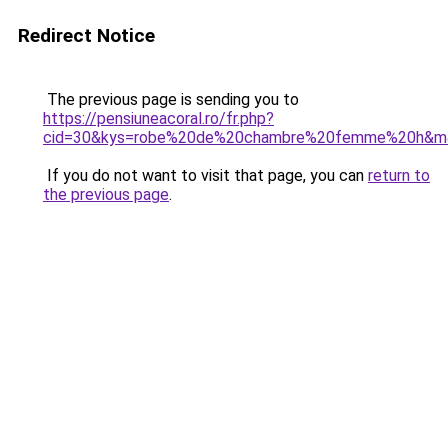
Redirect Notice
The previous page is sending you to
https://pensiuneacoral.ro/fr.php?
cid=30&kys=robe%20de%20chambre%20femme%20h&m
If you do not want to visit that page, you can
return to
the previous page
.