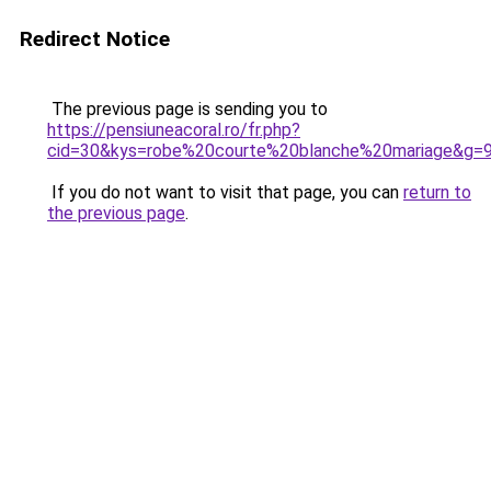
Redirect Notice
The previous page is sending you to
https://pensiuneacoral.ro/fr.php?
cid=30&kys=robe%20courte%20blanche%20mariage&g=
If you do not want to visit that page, you can
return to
the previous page
.