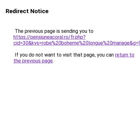
Redirect Notice
The previous page is sending you to
https://pensiuneacoral.ro/fr.php?
cid=30&kys=robe%20boheme%20longue%20mariage&g=
If you do not want to visit that page, you can
return to
the previous page
.