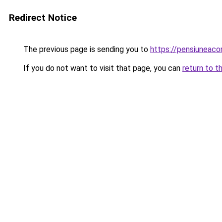
Redirect Notice
The previous page is sending you to
https://pensiuneac
If you do not want to visit that page, you can
return to t