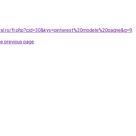
oral.ro/fr.php?cid=30&kys=pinterest%20modele%20pagne&g=9
.
he previous page
.