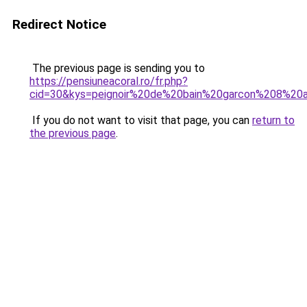
Redirect Notice
The previous page is sending you to
https://pensiuneacoral.ro/fr.php?
cid=30&kys=peignoir%20de%20bain%20garcon%208%20
If you do not want to visit that page, you can
return to
the previous page
.