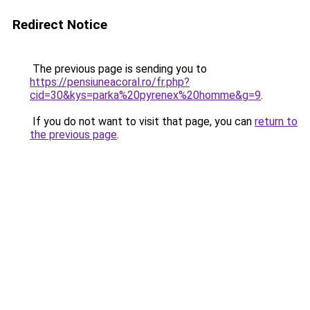
Redirect Notice
The previous page is sending you to
https://pensiuneacoral.ro/fr.php?
cid=30&kys=parka%20pyrenex%20homme&g=9
.
If you do not want to visit that page, you can
return to
the previous page
.