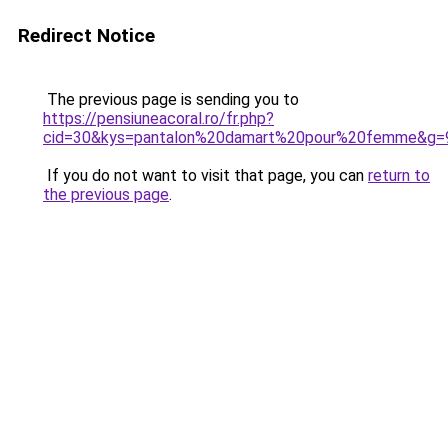
Redirect Notice
The previous page is sending you to
https://pensiuneacoral.ro/fr.php?
cid=30&kys=pantalon%20damart%20pour%20femme&g=
If you do not want to visit that page, you can
return to
the previous page
.