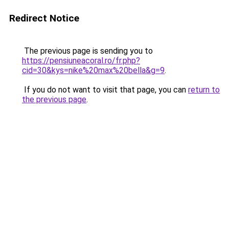
Redirect Notice
The previous page is sending you to
https://pensiuneacoral.ro/fr.php?
cid=30&kys=nike%20max%20bella&g=9
.
If you do not want to visit that page, you can
return to
the previous page
.