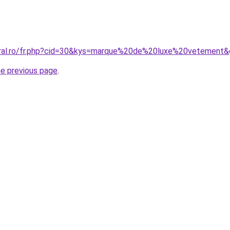
oral.ro/fr.php?cid=30&kys=marque%20de%20luxe%20vetement
he previous page
.