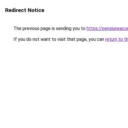
Redirect Notice
The previous page is sending you to
https://pensiuneac
If you do not want to visit that page, you can
return to t