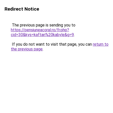
Redirect Notice
The previous page is sending you to
https://pensiuneacoral.ro/fr.php?
cid=30&kys=kaftan%20kabyle&g=9
.
If you do not want to visit that page, you can
return to
the previous page
.