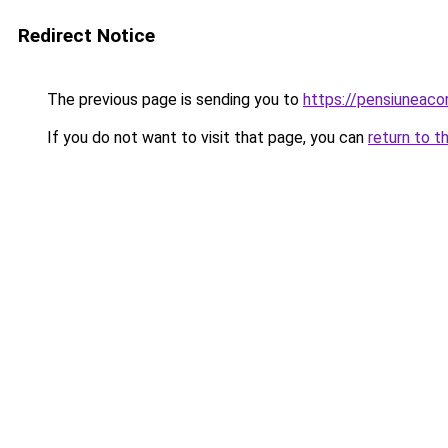
Redirect Notice
The previous page is sending you to
https://pensiunea
If you do not want to visit that page, you can
return to t