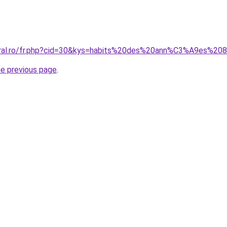
coral.ro/fr.php?cid=30&kys=habits%20des%20ann%C3%A9es%20
he previous page
.