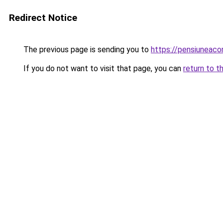
Redirect Notice
The previous page is sending you to
https://pensiuneaco
If you do not want to visit that page, you can
return to t