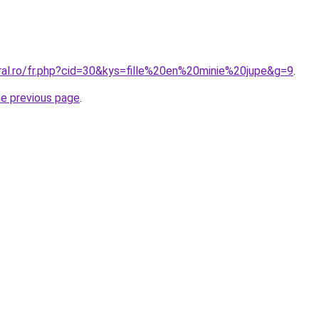
ral.ro/fr.php?cid=30&kys=fille%20en%20minie%20jupe&g=9
.
he previous page
.