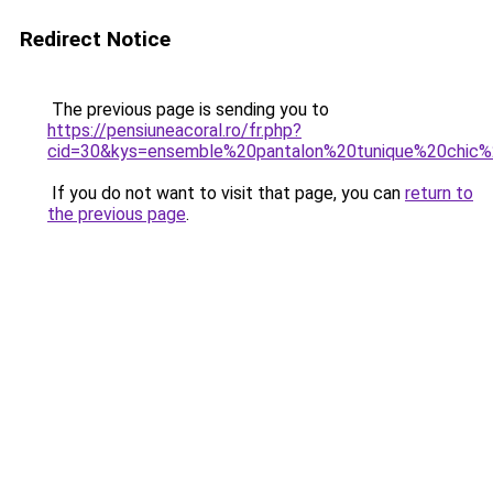
Redirect Notice
The previous page is sending you to
https://pensiuneacoral.ro/fr.php?
cid=30&kys=ensemble%20pantalon%20tunique%20chi
If you do not want to visit that page, you can
return to
the previous page
.