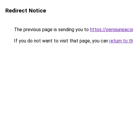
Redirect Notice
The previous page is sending you to
https://pensiunea
If you do not want to visit that page, you can
return to t