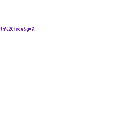
orth%20face&g=9
.