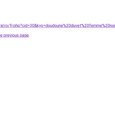
coral.ro/fr.php?cid=30&kys=doudoune%20duvet%20femme%20n
he previous page
.