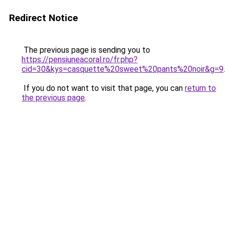
Redirect Notice
The previous page is sending you to
https://pensiuneacoral.ro/fr.php?
cid=30&kys=casquette%20sweet%20pants%20noir&g=9
.
If you do not want to visit that page, you can
return to
the previous page
.