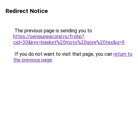
Redirect Notice
The previous page is sending you to
https://pensiuneacoral.ro/fr.php?
cid=30&kys=basket%20moto%20gore%20tex&g=9
.
If you do not want to visit that page, you can
return to
the previous page
.