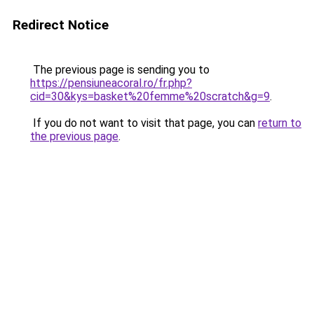
Redirect Notice
The previous page is sending you to
https://pensiuneacoral.ro/fr.php?
cid=30&kys=basket%20femme%20scratch&g=9
.
If you do not want to visit that page, you can
return to
the previous page
.