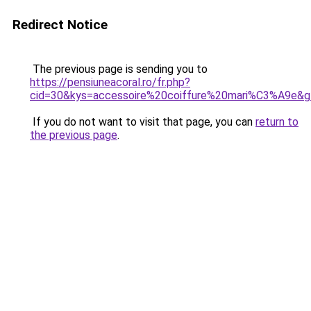
Redirect Notice
The previous page is sending you to
https://pensiuneacoral.ro/fr.php?
cid=30&kys=accessoire%20coiffure%20mari%C3%A9e&
If you do not want to visit that page, you can
return to
the previous page
.