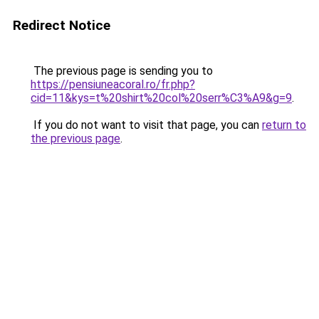
Redirect Notice
The previous page is sending you to
https://pensiuneacoral.ro/fr.php?
cid=11&kys=t%20shirt%20col%20serr%C3%A9&g=9
.
If you do not want to visit that page, you can
return to
the previous page
.