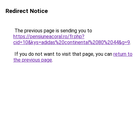
Redirect Notice
The previous page is sending you to
https://pensiuneacoral.ro/fr.php?
cid=10&kys=adidas%20continental%2080%2044&g=9
.
If you do not want to visit that page, you can
return to
the previous page
.