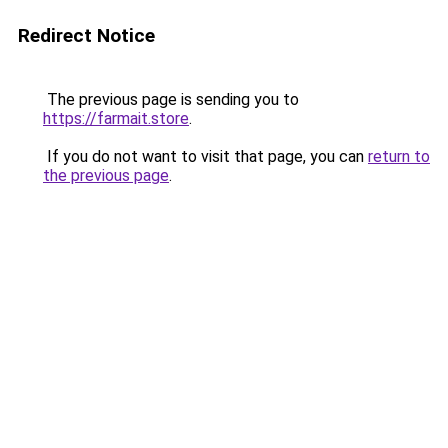
Redirect Notice
The previous page is sending you to
https://farmait.store
.
If you do not want to visit that page, you can
return to
the previous page
.