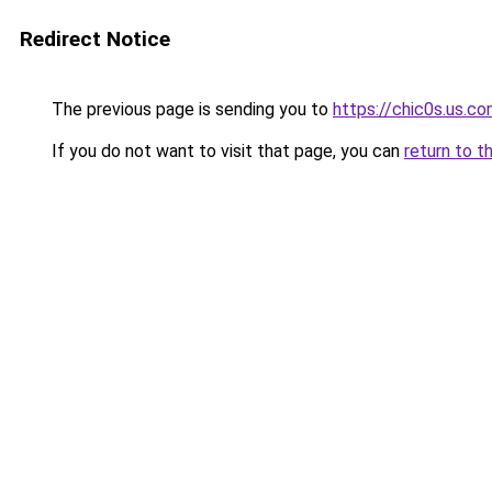
Redirect Notice
The previous page is sending you to
https://chic0s.us.c
If you do not want to visit that page, you can
return to t