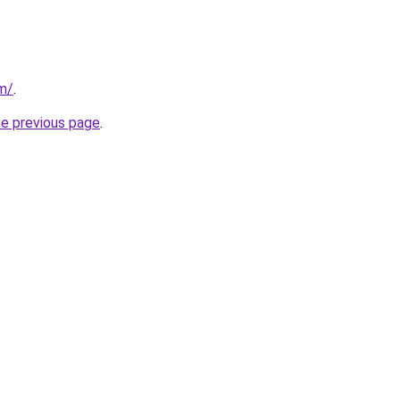
om/
.
he previous page
.