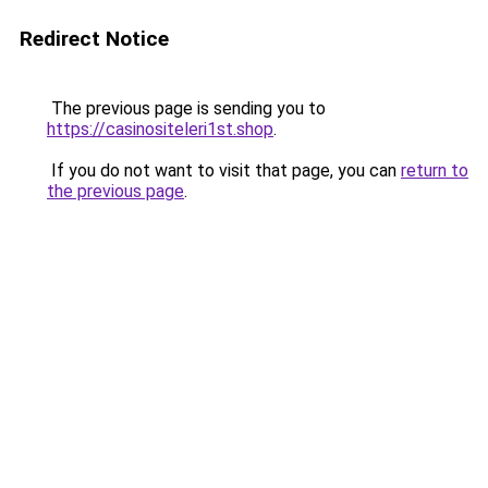
Redirect Notice
The previous page is sending you to
https://casinositeleri1st.shop
.
If you do not want to visit that page, you can
return to
the previous page
.