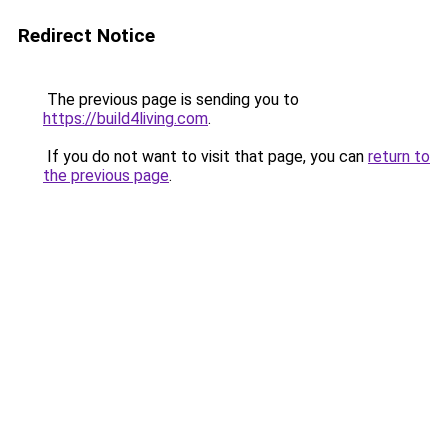
Redirect Notice
The previous page is sending you to
https://build4living.com
.
If you do not want to visit that page, you can
return to
the previous page
.