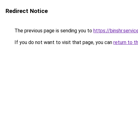
Redirect Notice
The previous page is sending you to
https://binshr.
If you do not want to visit that page, you can
return to t