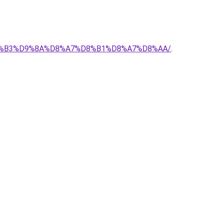
-%D8%B3%D9%8A%D8%A7%D8%B1%D8%A7%D8%AA/
.