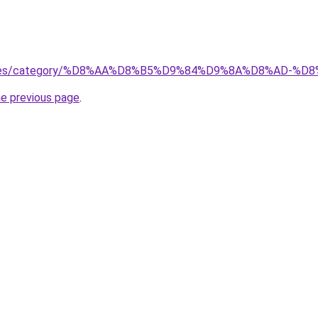
services/category/%D8%AA%D8%B5%D9%84%D9%8A%D8%AD
he previous page
.