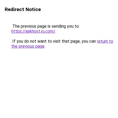
Redirect Notice
The previous page is sending you to
https://askhost.ru.com/
.
If you do not want to visit that page, you can
return to
the previous page
.